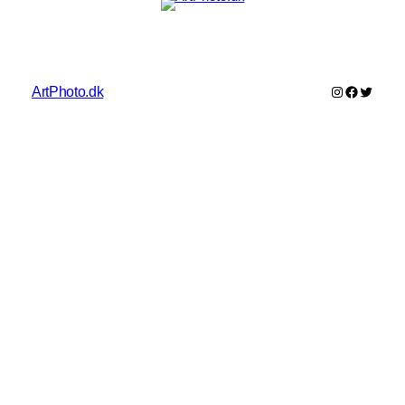
Instagram
Faceboo
Twitter
ArtPhoto.dk