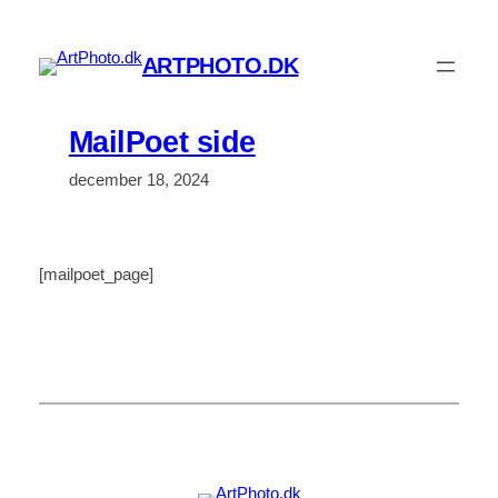
Spring
til
ARTPHOTO.DK
indhold
MailPoet side
december 18, 2024
[mailpoet_page]